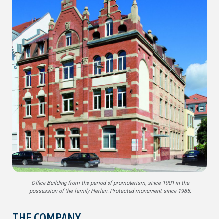
Office Building from the period of promoterism, since 1901 in the
possession of the family Herlan. Protected monument since 1985.
THE COMPANY