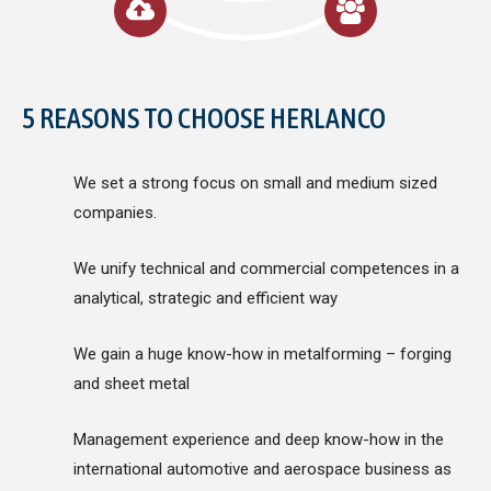
5 REASONS TO CHOOSE HERLANCO
We set a strong focus on small and medium sized
companies.
We unify technical and commercial competences in a
analytical, strategic and efficient way
We gain a huge know-how in metalforming – forging
and sheet metal
Management experience and deep know-how in the
international automotive and aerospace business as