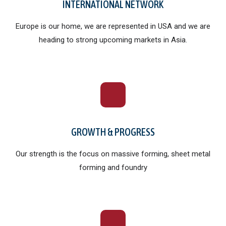
INTERNATIONAL NETWORK
Europe is our home, we are represented in USA and we are
heading to strong upcoming markets in Asia.
GROWTH & PROGRESS
Our strength is the focus on massive forming, sheet metal
forming and foundry