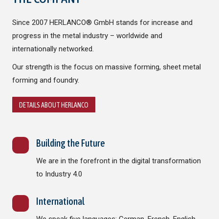
Since 2007 HERLANCO® GmbH stands for increase and
progress in the metal industry – worldwide and
internationally networked.
Our strength is the focus on massive forming, sheet metal
forming and foundry.
DETAILS ABOUT HERLANCO
Building the Future
We are in the forefront in the digital transformation
to Industry 4.0
International