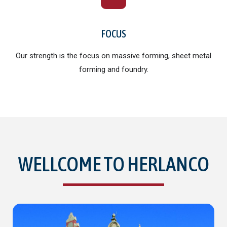
FOCUS
Our strength is the focus on massive forming, sheet metal
forming and foundry.
WELLCOME TO HERLANCO