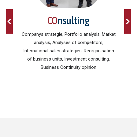
CO
nsulting
card,
Companys strategie, Portfolio analysis, Market
es,
analysis, Analyses of competitors,
po
eign
International sales strategies, Reorganisation
Pres
of business units, Investment consulting,
Business Continuity opinion