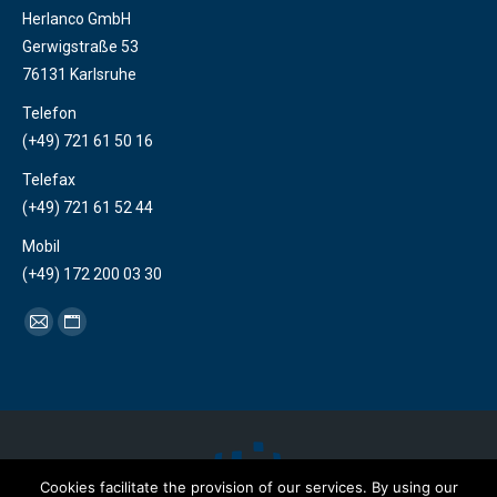
Herlanco GmbH
Gerwigstraße 53
76131 Karlsruhe
Telefon
(+49) 721 61 50 16
Telefax
(+49) 721 61 52 44
Mobil
(+49) 172 200 03 30
Find us on:
Mail
Website
page
page
opens
opens
in
in
new
new
window
window
Cookies facilitate the provision of our services. By using our