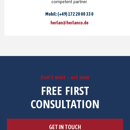
competent partner.
Mobil: (+49) 172 20 00 33 0
herlan@herlanco.de
Don't wait - act now
FREE FIRST
CONSULTATION
GET IN TOUCH