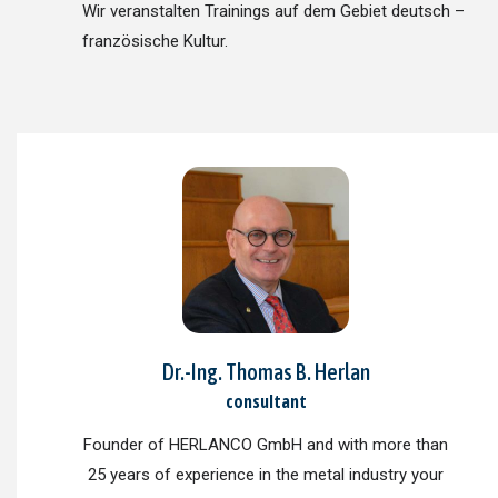
Wir veranstalten Trainings auf dem Gebiet deutsch –
französische Kultur.
Dr.-Ing. Thomas B. Herlan
consultant
Founder of HERLANCO GmbH and with more than
25 years of experience in the metal industry your