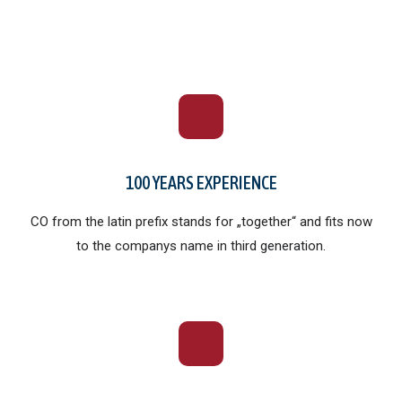
100 YEARS EXPERIENCE
CO
from the latin prefix stands for „together“ and fits now
to the companys name in third generation.