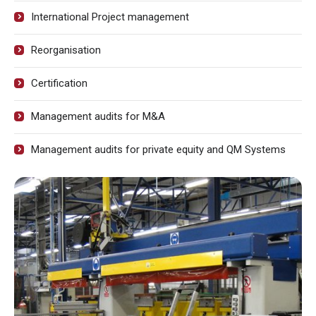
International Project management
Reorganisation
Certification
Management audits for M&A
Management audits for private equity and QM Systems