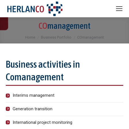
CO
management
You are here:
Home
Business Portfolio
COmanagement
Business activities in
Comanagement
Interims management
Generation transition
International project monitoring