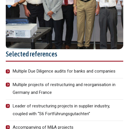
Selected references
Multiple Due Diligence audits for banks and companies
Multiple projects of restructuring and reorganisation in
Germany and France
Leader of restructuring projects in supplier industry,
coupled with “S6 Fortführungsgutachten”
Accompanying of M&A projects