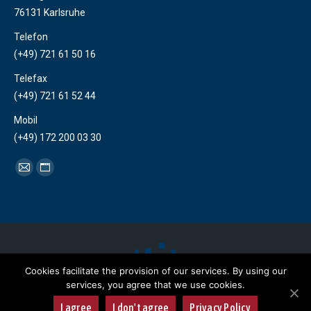
76131 Karlsruhe
Telefon
(+49) 721 61 50 16
Telefax
(+49) 721 61 52 44
Mobil
(+49) 172 200 03 30
Find us on:
Mail
Website
page
page
opens
opens
in
in
new
new
window
window
Cookies facilitate the provision of our services. By using our
services, you agree that we use cookies.
Copyright 2018 Herlanco
I agree
I don't agree
Privacy Policy