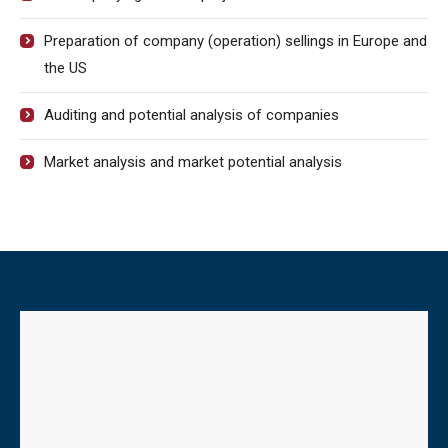
Preparation of company (operation) sellings in Europe and
the US
Auditing and potential analysis of companies
Market analysis and market potential analysis