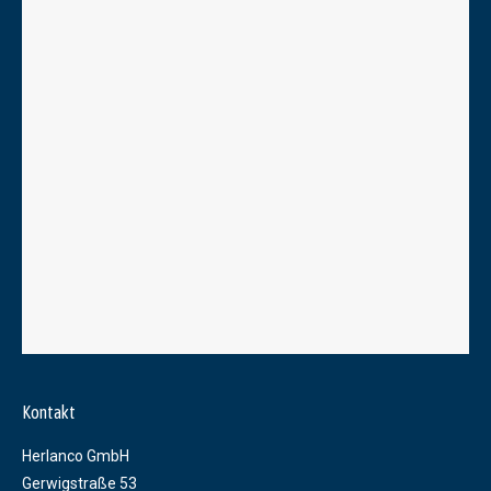
Kontakt
Herlanco GmbH
Gerwigstraße 53